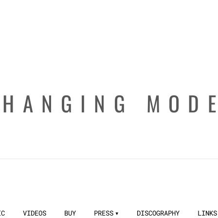
CHANGING MOD
IC
VIDEOS
BUY
PRESS
DISCOGRAPHY
LINKS