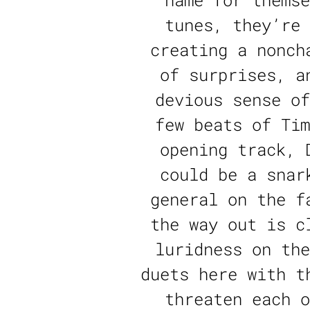
name for themse
tunes, they’re 
creating a nonch
of surprises, a
devious sense of
few beats of Tim
opening track, 
could be a snar
general on the f
the way out is c
luridness on the
duets here with t
threaten each o