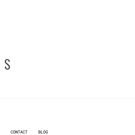
ES
CONTACT
BLOG