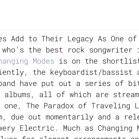
es Add to Their Legacy As One of
 who’s the best rock songwriter 
hanging Modes
is on the shortlis
iently, the keyboardist/bassist 
band have put out a series of bi
y albums, all of which are strea
 one, The Paradox of Traveling L
m, due out momentarily and a rel
wery Electric. Much as Changing 