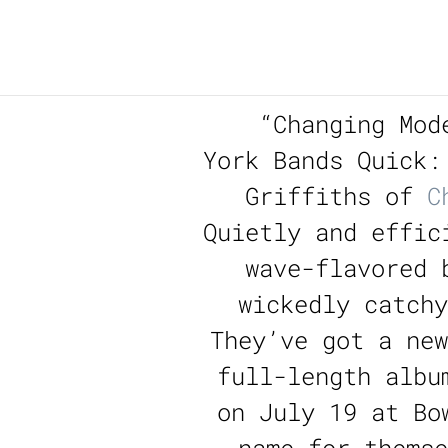
“
Changing Mod
York Bands Quick:
Griffiths of
C
Quietly and effic
wave-flavored 
wickedly catch
They’ve got a new
full-length albu
on July 19 at Bo