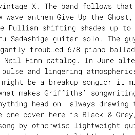
vintage X. The band follows that
w wave anthem Give Up the Ghost,
e Pulliam shifting shades up to 
ru Sadashige guitar solo. The gu
gantly troubled 6/8 piano ballad
 Neil Finn catalog. In June alte
 pulse and lingering atmospheric
 might be a breakup song…or it m
what makes Griffiths’ songwritin
nything head on, always drawing 
e one cover here is Black & Grey
song by otherwise lightweight qu