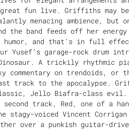
lves for elegant arrangements an
great fun live. Griffiths may be
alantly menacing ambience, but o
nd the band feeds off her energy
 humor, and that’s in full effec
ur Yusef’s garage-rock drum intr
Dinosaur. A trickily rhythmic pi
ky commentary on trendoids, or t
ast track to the apocalypse. Gri
lassic, Jello Biafra-class evil.
 second track, Red, one of a han
he stagy-voiced Vincent Corrigan
ther over a punkish guitar-drive