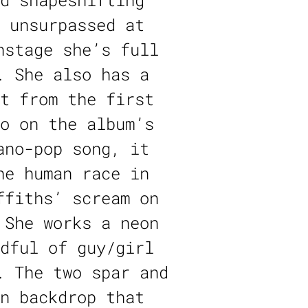
d shapeshifting
 unsurpassed at
nstage she’s full
. She also has a
t from the first
o on the album’s
ano-pop song, it
he human race in
ffiths’ scream on
 She works a neon
dful of guy/girl
. The two spar and
n backdrop that