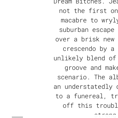
Dream Bitches. Je
not the first on
macabre to wryl
suburban escape 
over a brisk new 
crescendo by a 
unlikely blend of
groove and mak
scenario. The al
an understatedly 
to a funereal, tr
off this troubl
strong