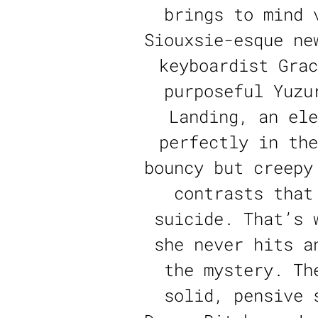
brings to mind 
Siouxsie-esque ne
keyboardist Grac
purposeful Yuzu
Landing, an ele
perfectly in the
bouncy but creepy
contrasts that
suicide. That’s 
she never hits a
the mystery. Th
solid, pensive 