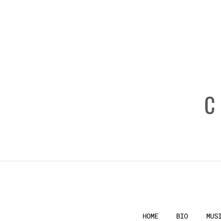
HOME
BIO
MUS