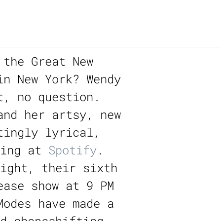
 the Great New
in New York? Wendy
t, no question.
and her artsy, new
tingly lyrical,
ming at
Spotify
.
ight, their sixth
ease show at 9 PM
Modes have made a