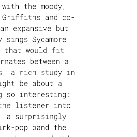
 with the moody,
 Griffiths and co-
an expansive but
y sings Sycamore
 that would fit
rnates between a
s, a rich study in
ight be about a
g so interesting:
the listener into
, a surprisingly
irk-pop band the