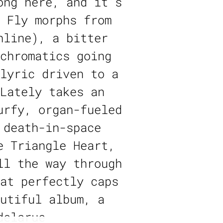
ong here, and it’s
 Fly morphs from
hline), a bitter
chromatics going
lyric driven to a
Lately takes an
urfy, organ-fueled
 death-in-space
e Triangle Heart,
ll the way through
at perfectly caps
utiful album, a
delarue