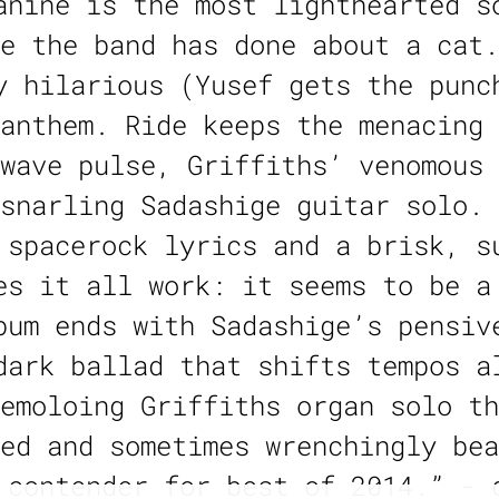
anine is the most lighthearted s
e the band has done about a cat.
y hilarious (Yusef gets the punc
anthem. Ride keeps the menacing 
wave pulse, Griffiths’ venomous 
snarling Sadashige guitar solo. 
 spacerock lyrics and a brisk, s
es it all work: it seems to be a
bum ends with Sadashige’s pensiv
dark ballad that shifts tempos a
emoloing Griffiths organ solo th
ed and sometimes wrenchingly bea
 contender for best of 2014.” - 